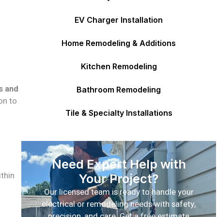
EV Charger Installation
Home Remodeling & Additions
Kitchen Remodeling
s and
Bathroom Remodeling
on to
Tile & Specialty Installations
Need Expert Help with
thin
Your Project?
Our licensed team is ready to handle your
electrical or remodeling needs with safety,
precision, and care. Get a free estimate