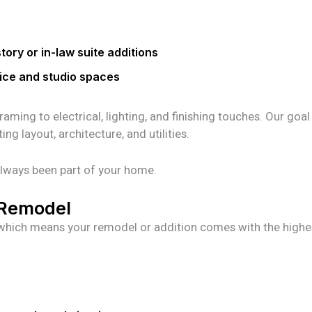
ory or in-law suite additions
ice and studio spaces
ing to electrical, lighting, and finishing touches. Our goal 
g layout, architecture, and utilities.
s always been part of your home.
y Remodel
s, which means your remodel or addition comes with the highe