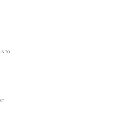
is to
st