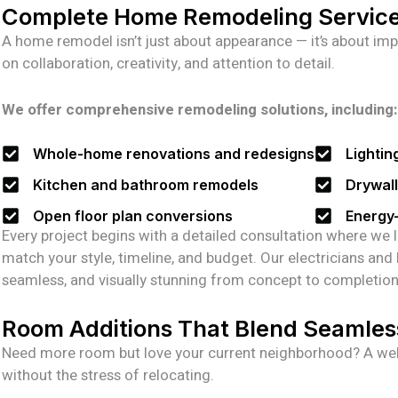
Complete Home Remodeling Servic
A home remodel isn’t just about appearance — it’s about imp
on collaboration, creativity, and attention to detail.
We offer comprehensive remodeling solutions, including:
Whole-home renovations and redesigns
Lightin
Kitchen and bathroom remodels
Drywall,
Open floor plan conversions
Energy-
Every project begins with a detailed consultation where we l
match your style, timeline, and budget. Our electricians and
seamless, and visually stunning from concept to completion
Room Additions That Blend Seamles
Need more room but love your current neighborhood? A wel
without the stress of relocating.