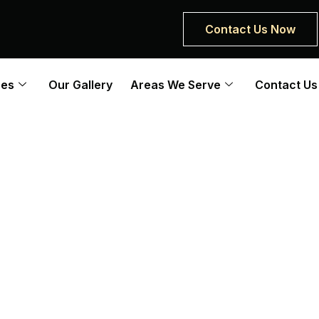
Contact Us Now
ces
Our Gallery
Areas We Serve
Contact Us