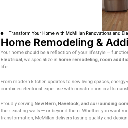
Transform Your Home with McMillan Renovations and Elec
Home Remodeling & Addit
Your home should be a reflection of your lifestyle — function
Electrical
, we specialize in
home remodeling, room additi
life.
From modern kitchen updates to new living spaces, energy-eff
combines electrical expertise with construction craftsmansh
Proudly serving
New Bern, Havelock, and surrounding co
their existing walls — or beyond them. Whether you want m
transformation, McMillan delivers lasting quality and design y