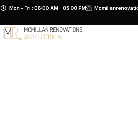
Skip
Mon - Fri : 08:00 AM - 05:00 PM
Mcmillanrenovat
to
content