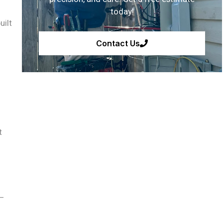
today!
uilt
Contact Us
t
 —