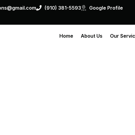
ions@gmail.com
(910) 381-5593
Google Profile
Home
About Us
Our Servi