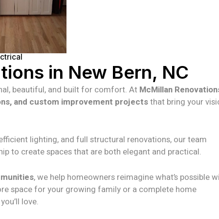
trical
ions in New Bern, NC
al, beautiful, and built for comfort. At
McMillan Renovation
ons, and custom improvement projects
that bring your visi
icient lighting, and full structural renovations, our team
ip to create spaces that are both elegant and practical.
mmunities
, we help homeowners reimagine what’s possible wi
ore space for your growing family or a complete home
ou’ll love.