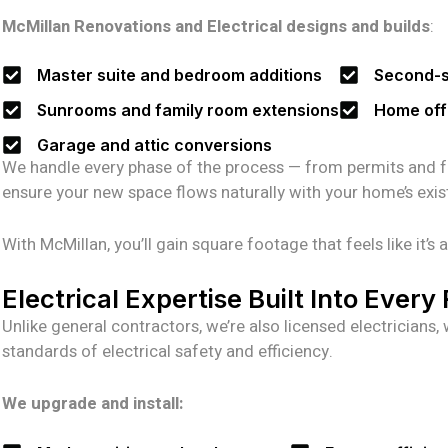
McMillan Renovations and Electrical designs and builds
:
Master suite and bedroom additions
Second-st
Sunrooms and family room extensions
Home off
Garage and attic conversions
We handle every phase of the process — from permits and fram
ensure your new space flows naturally with your home’s existin
With McMillan, you’ll gain square footage that feels like it’
Electrical Expertise Built Into Ever
Unlike general contractors, we’re also licensed electrician
standards of electrical safety and efficiency.
We upgrade and install: