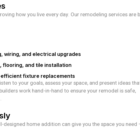
es
roving how you live every day. Our remodeling services are b
g, wiring, and electrical upgrades
 flooring, and tile installation
efficient fixture replacements
isten to your goals, assess your space, and present ideas tha
 builders work hand-in-hand to ensure your remodel is safe,
.
sly
l-designed home addition can give you the space you need