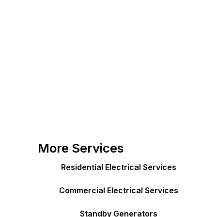
More Services
Residential Electrical Services
Commercial Electrical Services
Standby Generators