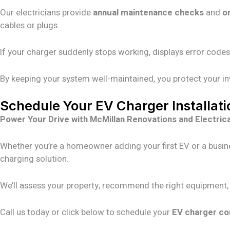
Our electricians provide
annual maintenance checks
and
o
cables or plugs.
If your charger suddenly stops working, displays error codes
By keeping your system well-maintained, you protect your i
Schedule Your EV Charger Installat
Power Your Drive with McMillan Renovations and Electrica
Whether you’re a homeowner adding your first EV or a busin
charging solution.
We’ll assess your property, recommend the right equipment, an
Call us today or click below to schedule your
EV charger co