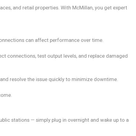
ces, and retail properties. With McMillan, you get expert
 connections can affect performance over time.
ect connections, test output levels, and replace damaged
e and resolve the issue quickly to minimize downtime.
 come.
ublic stations — simply plug in overnight and wake up to a