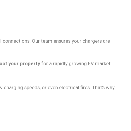
ical connections. Our team ensures your chargers are
oof your property
for a rapidly growing EV market.
w charging speeds, or even electrical fires. That’s why