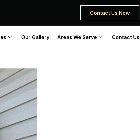
Contact Us Now
ces
Our Gallery
Areas We Serve
Contact Us