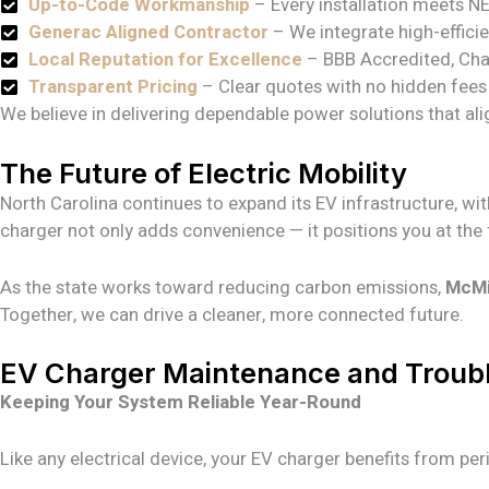
Up-to-Code Workmanship
– Every installation meets N
Generac Aligned Contractor
– We integrate high-effici
Local Reputation for Excellence
– BBB Accredited, Cha
Transparent Pricing
– Clear quotes with no hidden fees 
We believe in delivering dependable power solutions that ali
The Future of Electric Mobility
North Carolina continues to expand its EV infrastructure, wi
charger not only adds convenience — it positions you at the f
As the state works toward reducing carbon emissions,
McMil
Together, we can drive a cleaner, more connected future.
EV Charger Maintenance and Troub
Keeping Your System Reliable Year-Round
Like any electrical device, your EV charger benefits from p