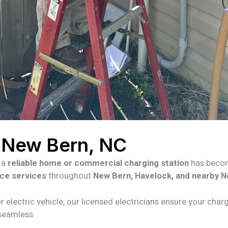
n New Bern, NC
g a
reliable home or commercial charging station
has becom
nce services
throughout
New Bern, Havelock, and nearby N
r electric vehicle, our licensed electricians ensure your charg
 seamless.