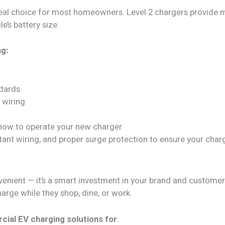
ideal choice for most homeowners. Level 2 chargers provide m
e’s battery size.
ng:
ndards
 wiring
how to operate your new charger
tant wiring, and proper surge protection to ensure your char
convenient — it’s a smart investment in your brand and custom
arge while they shop, dine, or work.
al EV charging solutions for
: