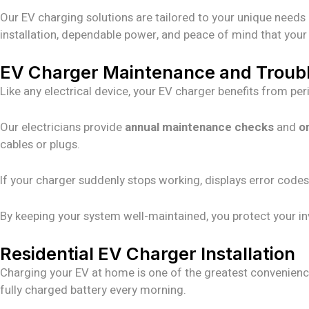
Our EV charging solutions are tailored to your unique needs 
installation, dependable power, and peace of mind that your 
EV Charger Maintenance and Troub
Like any electrical device, your EV charger benefits from p
Our electricians provide
annual maintenance checks
and
o
cables or plugs.
If your charger suddenly stops working, displays error codes
By keeping your system well-maintained, you protect your i
Residential EV Charger Installation
Charging your EV at home is one of the greatest conveniences
fully charged battery every morning.