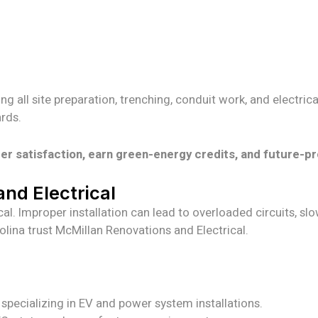
ding all site preparation, trenching, conduit work, and electr
rds.
 satisfaction, earn green-energy credits, and future-pr
nd Electrical
al. Improper installation can lead to overloaded circuits, slo
ina trust McMillan Renovations and Electrical.
s specializing in EV and power system installations.