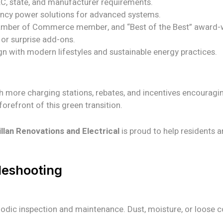
EC, state, and manufacturer requirements.
ency power solutions for advanced systems.
mber of Commerce member, and “Best of the Best” award-w
or surprise add-ons.
gn with modern lifestyles and sustainable energy practices.
th more charging stations, rebates, and incentives encouragi
orefront of this green transition.
lan Renovations and Electrical
is proud to help residents 
leshooting
eriodic inspection and maintenance. Dust, moisture, or loose