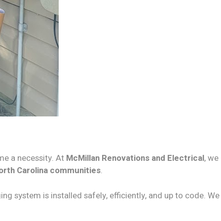
e a necessity. At
McMillan Renovations and Electrical
, we
orth Carolina communities
.
ing system is installed safely, efficiently, and up to code. We