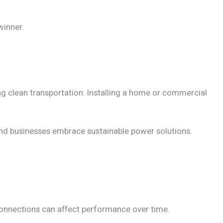
inner.
ng clean transportation. Installing a home or commercial
and businesses embrace sustainable power solutions.
 connections can affect performance over time.