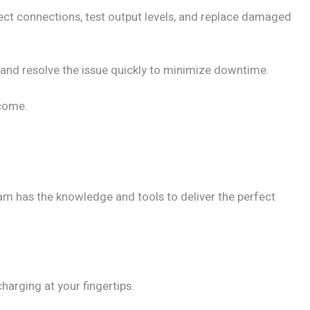
ect connections, test output levels, and replace damaged
e and resolve the issue quickly to minimize downtime.
 come.
m has the knowledge and tools to deliver the perfect
charging at your fingertips.