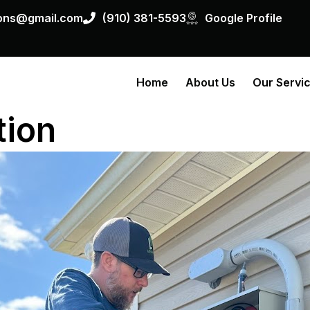
ions@gmail.com
(910) 381-5593
Google Profile
Home
About Us
Our Servi
tion