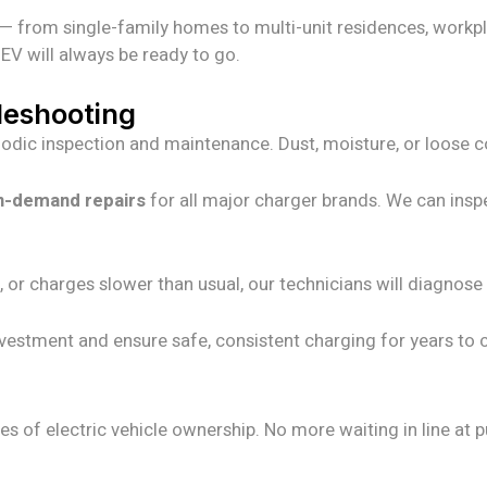
— from single-family homes to multi-unit residences, workpla
EV will always be ready to go.
leshooting
eriodic inspection and maintenance. Dust, moisture, or loose
n-demand repairs
for all major charger brands. We can insp
, or charges slower than usual, our technicians will diagnos
nvestment and ensure safe, consistent charging for years to
 of electric vehicle ownership. No more waiting in line at p