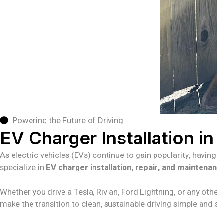
Powering the Future of Driving
EV Charger Installation i
As electric vehicles (EVs) continue to gain popularity, havin
specialize in
EV charger installation, repair, and maintena
Whether you drive a Tesla, Rivian, Ford Lightning, or any othe
make the transition to clean, sustainable driving simple and