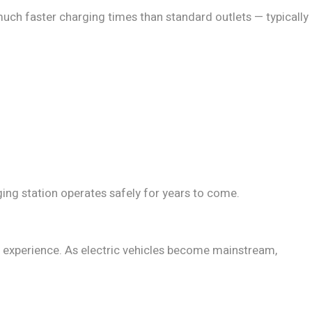
uch faster charging times than standard outlets — typically
ging station operates safely for years to come.
er experience. As electric vehicles become mainstream,