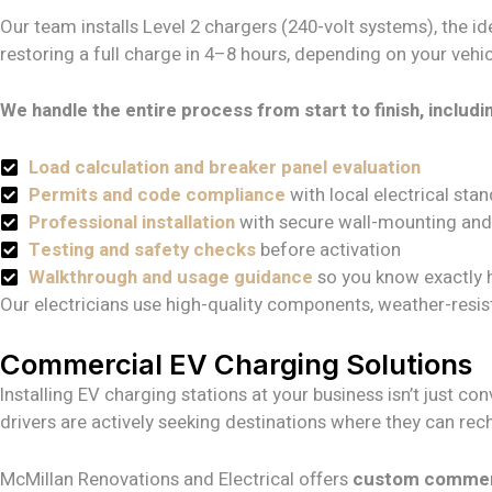
Our team installs Level 2 chargers (240-volt systems), the 
restoring a full charge in 4–8 hours, depending on your vehicl
We handle the entire process from start to finish, includi
Load calculation and breaker panel evaluation
Permits and code compliance
with local electrical sta
Professional installation
with secure wall-mounting and
Testing and safety checks
before activation
Walkthrough and usage guidance
so you know exactly 
Our electricians use high-quality components, weather-resis
Commercial EV Charging Solutions
Installing EV charging stations at your business isn’t just 
drivers are actively seeking destinations where they can rech
McMillan Renovations and Electrical offers
custom commerci