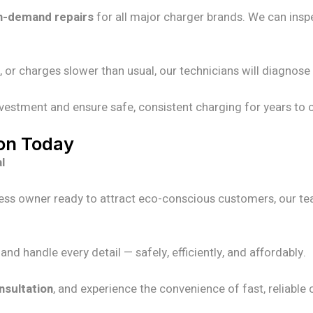
n-demand repairs
for all major charger brands. We can insp
, or charges slower than usual, our technicians will diagnos
nvestment and ensure safe, consistent charging for years to
ion Today
l
ess owner ready to attract eco-conscious customers, our tea
d handle every detail — safely, efficiently, and affordably.
nsultation
, and experience the convenience of fast, reliable 