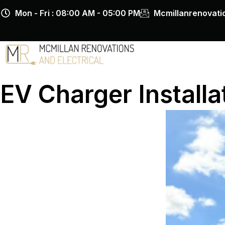
Skip
Mon - Fri : 08:00 AM - 05:00 PM
Mcmillanrenovat
to
content
EV Charger Installa