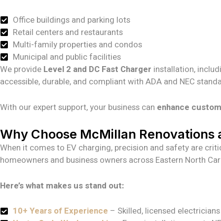
Office buildings and parking lots
Retail centers and restaurants
Multi-family properties and condos
Municipal and public facilities
We provide
Level 2 and DC Fast Charger
installation, inclu
accessible, durable, and compliant with ADA and NEC standa
With our expert support, your business can
enhance customer
Why Choose McMillan Renovations a
When it comes to EV charging, precision and safety are critic
homeowners and business owners across Eastern North Carol
Here’s what makes us stand out:
10+ Years of Experience
– Skilled, licensed electrician