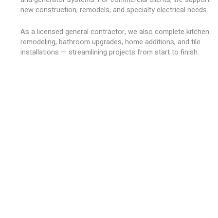
new construction, remodels, and specialty electrical needs.
As a licensed general contractor, we also complete kitchen
remodeling, bathroom upgrades, home additions, and tile
installations — streamlining projects from start to finish.