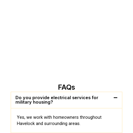
FAQs
Do you provide electrical services for
military housing?
Yes, we work with homeowners throughout
Havelock and surrounding areas.