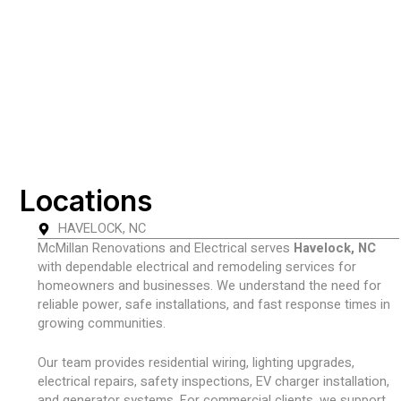
Locations
HAVELOCK, NC
McMillan Renovations and Electrical serves
Havelock, NC
with dependable electrical and remodeling services for
homeowners and businesses. We understand the need for
reliable power, safe installations, and fast response times in
growing communities.
Our team provides residential wiring, lighting upgrades,
electrical repairs, safety inspections, EV charger installation,
and generator systems. For commercial clients, we support